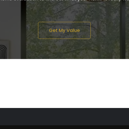
Get My Value