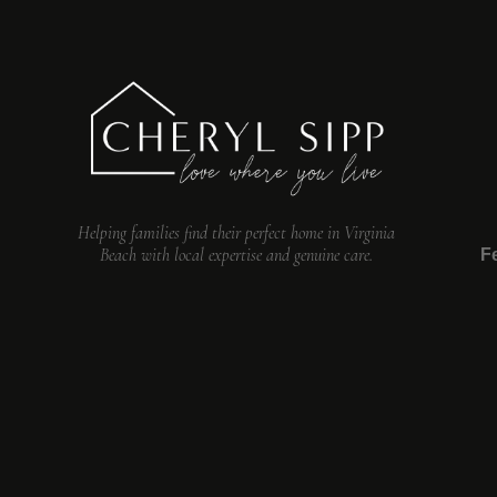
Helping families find their perfect home in Virginia
Beach with local expertise and genuine care.
F