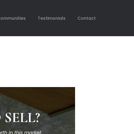
Communities
Testimonials
Contact
 SELL?
th in this market.