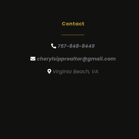
Contact
757-848-8449
cherylsipprealtor@gmail.com
Virginia Beach, VA