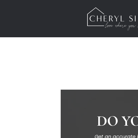
DO YO
Get an accurate h