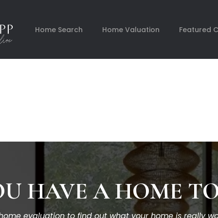
Home Search
Home Valuation
Featured 
U HAVE A HOME TO
ome evaluation to find out what your home is really wor