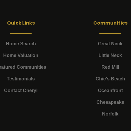
Quick Links
Communities
Home Search
Great Neck
Home Valuation
Little Neck
eatured Communities
Red Mill
Testimonials
Chic's Beach
Contact Cheryl
Oceanfront
Chesapeake
Norfolk